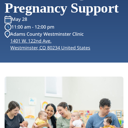
Pregnancy Support
May 28
11:00 am - 12:00 pm
Adams County Westminster Clinic
1401 W. 122nd Ave.
Westminster
,
CO
80234
United States