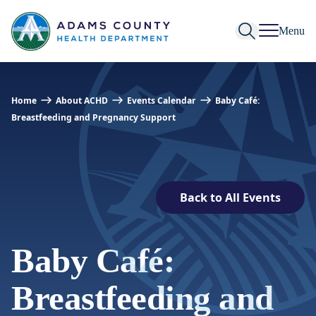
Skip to Content
Menu
Home
About ACHD
Events Calendar
Baby Café:
Breastfeeding and Pregnancy Support
Back to All Events
Baby Café:
Breastfeeding and