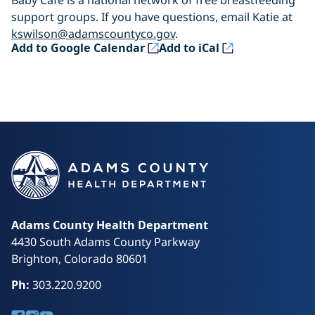
Baby Café is a national network of free breastfeeding
support groups. If you have questions, email Katie at
kswilson@adamscountyco.gov
.
(opens in a new tab)
(opens in a new tab)
Add to Google Calendar
Add to iCal
Adams County Health Department
4430 South Adams County Parkway
Brighton, Colorado 80601
Ph:
303.220.9200