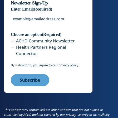
Newsletter Sign-Up
Enter Email
(Required)
Choose an option
(Required)
ACHD Community Newsletter
Health Partners Regional
Connector
By submitting, you agree to our
privacy policy
.
This website may contain links to other websites that are not owned or
controlled by ACHD and not covered by our privacy, security or accessibility