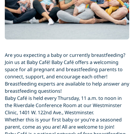
Are you expecting a baby or currently breastfeeding?
Join us at Baby Café! Baby Café offers a welcoming
space for all pregnant and breastfeeding parents to
connect, support, and encourage each other!
Breastfeeding experts are available to help answer any
breastfeeding questions!
Baby Café is held every Thursday, 11 a.m. to noon in
the Riverdale Conference Room at our Westminster
Clinic, 1401 W. 122nd Ave., Westminster.
Whether this is your first baby or you’re a seasoned
parent, come as you are! All are welcome to join!