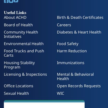
Useful Links
About ACHD
Birth & Death Certificates
Board of Health
Careers
Community Health
Diabetes & Heart Health
Initiatives
Environmental Health
Food Safety
Food Trucks and Push
Harm Reduction
Carts
Housing Stability
Immunizations
Program
Licensing & Inspections
Mental & Behavioral
Health
Office Locations
Open Records Requests
Sexual Health
WIC