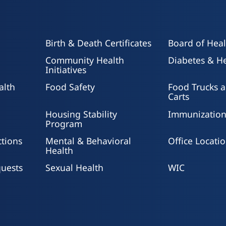
Birth & Death Certificates
Board of Heal
Community Health
Diabetes & He
Initiatives
alth
Food Safety
Food Trucks 
Carts
Housing Stability
Immunization
Program
ctions
Mental & Behavioral
Office Locati
Health
uests
Sexual Health
WIC