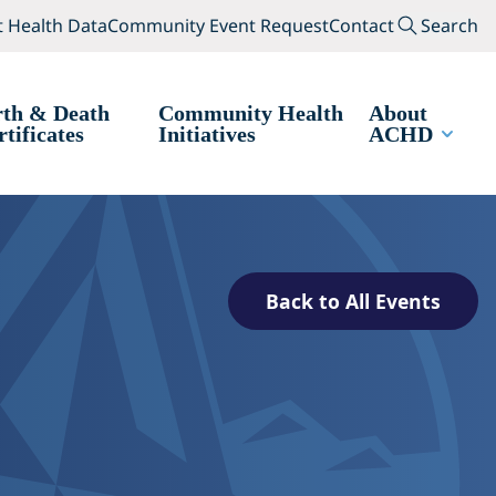
(opens in a new tab)
(opens in a new tab
Search
 Health Data
Community Event Request
Contact
Search
rth & Death
Community Health
About
rtificates
Initiatives
ACHD
Back to All Events