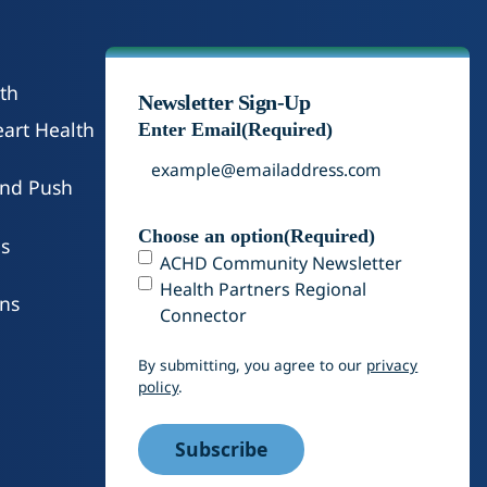
th
Newsletter Sign-Up
art Health
Enter Email
(Required)
and Push
Choose an option
(Required)
s
ACHD Community Newsletter
Health Partners Regional
ons
Connector
By submitting, you agree to our
privacy
policy
.