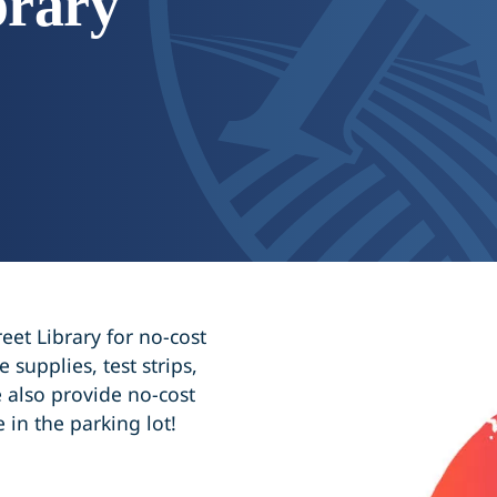
brary
eet Library for no-cost
 supplies, test strips,
 also provide no-cost
e in the parking lot!