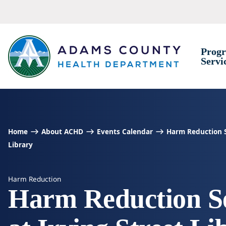
Skip to Content
Prog
Servi
Home
About ACHD
Events Calendar
Harm Reduction Se
Library
Harm Reduction
Harm Reduction Se