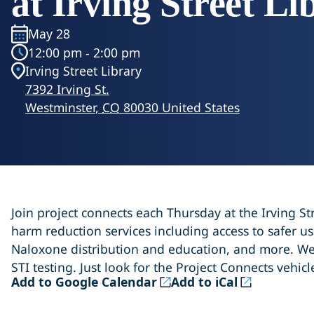
at Irving Street Li
May 28
12:00 pm - 2:00 pm
Irving Street Library
7392 Irving St.
Westminster
,
CO
80030
United States
Join project connects each Thursday at the Irving Str
harm reduction services including access to safer use
Naloxone distribution and education, and more. We
STI testing. Just look for the Project Connects vehicl
(opens in a new tab)
(opens in a new tab)
Add to Google Calendar
Add to iCal