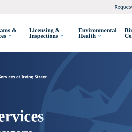
Request
rams &
Licensing &
Environmental
Bi
ces
Inspections
Health
Ce
rvices at Irving Street
rvices