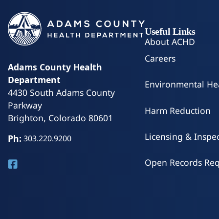
Useful Links
About ACHD
Careers
Adams County Health
Department
Environmental He
4430 South Adams County
Parkway
Harm Reduction
Brighton, Colorado 80601
Licensing & Inspe
Ph:
303.220.9200
Open Records Req