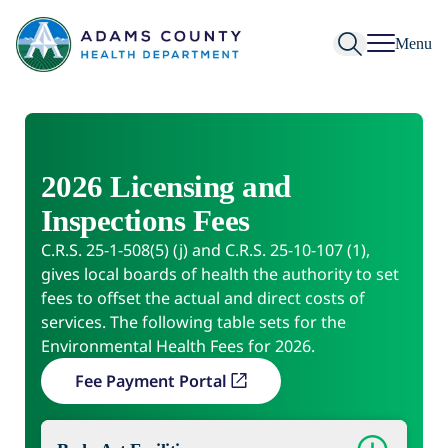
Skip to Content
Menu
2026 Licensing and
Inspections Fees
C.R.S. 25-1-508(5) (j) and C.R.S. 25-10-107 (1),
gives local boards of health the authority to set
fees to offset the actual and direct costs of
services. The following table sets for the
Environmental Health Fees for 2026.
Fee Payment Portal
(opens in a new tab)