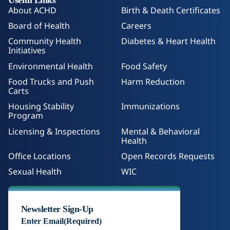
About ACHD
Birth & Death Certificates
Board of Health
Careers
Community Health
Diabetes & Heart Health
Initiatives
Environmental Health
Food Safety
Food Trucks and Push
Harm Reduction
Carts
Housing Stability
Immunizations
Program
Licensing & Inspections
Mental & Behavioral
Health
Office Locations
Open Records Requests
Sexual Health
WIC
Newsletter Sign-Up
Enter Email
(Required)