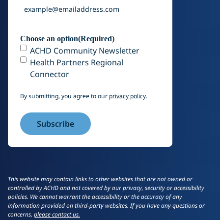
Choose an option
(Required)
ACHD Community Newsletter
Health Partners Regional
Connector
By submitting, you agree to our
privacy policy
.
This website may contain links to other websites that are not owned or
controlled by ACHD and not covered by our privacy, security or accessibility
policies. We cannot warrant the accessibility or the accuracy of any
information provided on third-party websites. If you have any questions or
concerns,
please contact us.