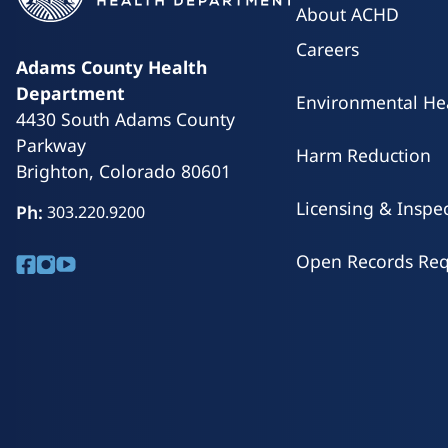
did pass, so the tax credit will expand to adul
have moved licensing and inspections of secu
About ACHD
Read More
state rather than to local health departments.
Careers
Read More
Adams County Health
Department
Environmental He
4430 South Adams County
Parkway
Harm Reduction
Brighton, Colorado 80601
Licensing & Inspe
Ph:
303.220.9200
Open Records Req