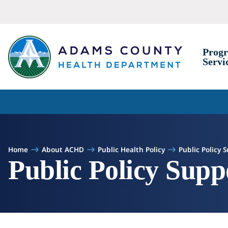
Skip to Content
Prog
Servi
Home
About ACHD
Public Health Policy
Public Policy 
Public Policy Supp