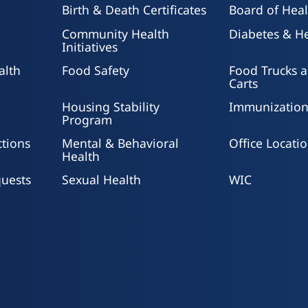
ts 65 and older.
helped reduce childho
re transporters to the
Birth & Death Certificates
Board of Heal
combined with other ta
Community Health
Diabetes & He
Initiatives
alth
Food Safety
Food Trucks 
Carts
Housing Stability
Immunization
Program
ctions
Mental & Behavioral
Office Locati
Health
uests
Sexual Health
WIC