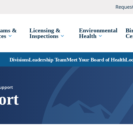
Request
rams &
Licensing &
Environmental
Bi
ces
Inspections
Health
Ce
Divisions
Leadership Team
Meet Your Board of Health
Loc
Support
ort