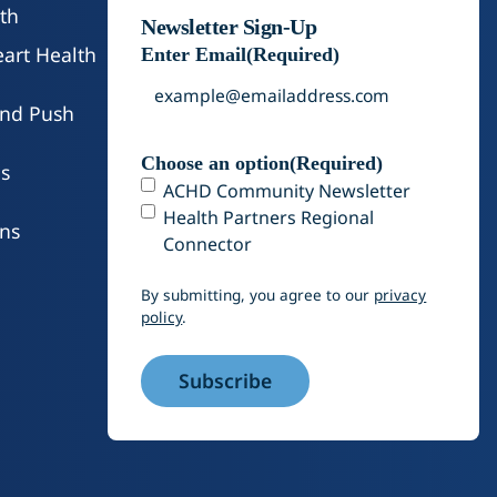
od poverty in Colorado by nearly 40% when
th
Newsletter Sign-Up
x credits.
art Health
Enter Email
(Required)
and Push
Choose an option
(Required)
s
ACHD Community Newsletter
Health Partners Regional
ons
Connector
By submitting, you agree to our
privacy
policy
.