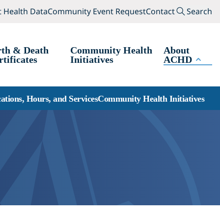
(opens in a new tab)
(opens in a new tab
Search
 Health Data
Community Event Request
Contact
Search
rth & Death
Community Health
About
rtificates
Initiatives
ACHD
ations, Hours, and Services
Community Health Initiatives