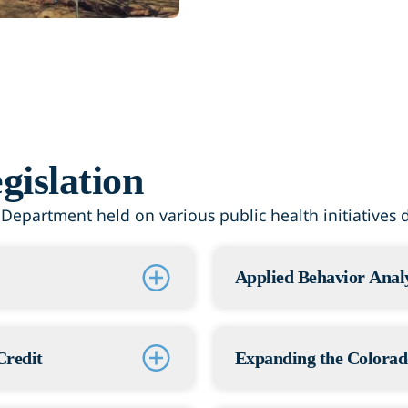
gislation
epartment held on various public health initiatives du
Applied Behavior Analy
Status: Passed
hing this bill. It
The Adams County Healt
Credit
Expanding the Colorad
d liquor sales. That
creates rules for auti
atment, recovery, and
including licensing an
Status: Passed