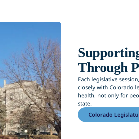
Supporting
Through P
Each legislative sessi
closely with Colorado le
health, not only for pe
state.
Colorado Legislatu
(opens in a new ta