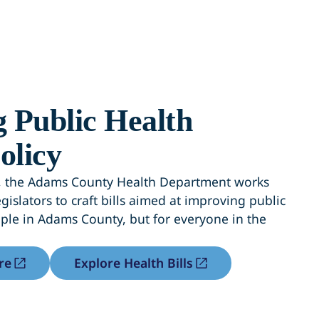
 Public Health
olicy
on, the Adams County Health Department works
gislators to craft bills aimed at improving public
ople in Adams County, but for everyone in the
re
Explore Health Bills
b)
(opens in a new tab)