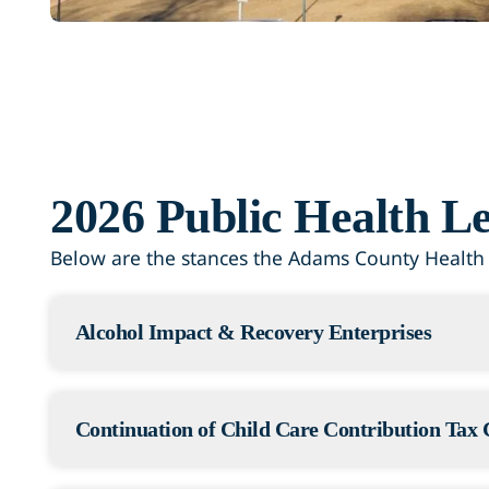
2026 Public Health Le
Below are the stances the Adams County Health D
Alcohol Impact & Recovery Enterprises
Status: Failed
The Adams County Health Department was watc
Continuation of Child Care Contribution Tax 
would have added a new fee to wine, beer, an
money would have helped pay for alcohol tre
Status: Passed