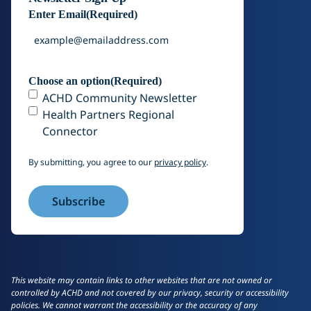
Enter Email
(Required)
Choose an option
(Required)
ACHD Community Newsletter
Health Partners Regional
Connector
By submitting, you agree to our
privacy policy
.
This website may contain links to other websites that are not owned or
controlled by ACHD and not covered by our privacy, security or accessibility
policies. We cannot warrant the accessibility or the accuracy of any