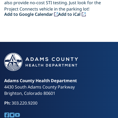
also provide no-cost STI testing. Just look for the
Project Connects vehicle in the parking lot!
(opens in a new tab)
(opens in a new tab)
Add to Google Calendar
Add to iCal
Adams County Health Department
4430 South Adams County Parkway
Brighton, Colorado 80601
Ph:
303.220.9200