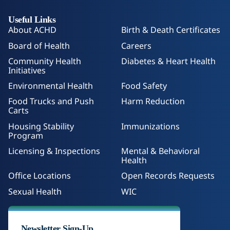
Useful Links
About ACHD
Birth & Death Certificates
Board of Health
Careers
Community Health
Diabetes & Heart Health
Initiatives
Environmental Health
Food Safety
Food Trucks and Push
Harm Reduction
Carts
Housing Stability
Immunizations
Program
Licensing & Inspections
Mental & Behavioral
Health
Office Locations
Open Records Requests
Sexual Health
WIC
Newsletter Sign-Up