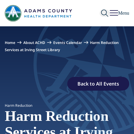
Skip to Content
Menu
Home
About ACHD
Events Calendar
Harm Reduction
Services at Irving Street Library
Back to All Events
Harm Reduction
Harm Reduction
Services at Irving