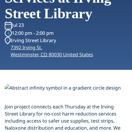
Street Library
Jul 23
12:00 pm - 2:00 pm
Irving Street Library
7392 Irving St.
Westminster
,
CO
80030
United States
Join project connects each Thursday at the Irving
Street Library for no-cost harm reduction services
including access to safer use supplies, test strips,
Naloxone distribution and education, and more. We