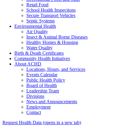
Retail Food
School Health Inspections
Secure Transport Vehicles
Septic Systems
Environmental Health
Air Quality
Insect & Animal Borne Diseases
Healthy Homes & Housing
Water Quality
Birth & Death Certificates
Community Health Initiatives
About ACHD
Locations, Hours, and Services
Events Calendar
Public Health Policy
Board of Health
Leadership Team
Divisions
News and Announcements
Employment
Contact
Request Health Data
(opens in a new tab)