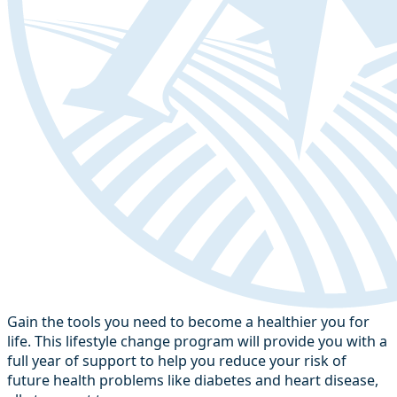
Gain the tools you need to become a healthier you for
life. This lifestyle change program will provide you with a
full year of support to help you reduce your risk of
future health problems like diabetes and heart disease,