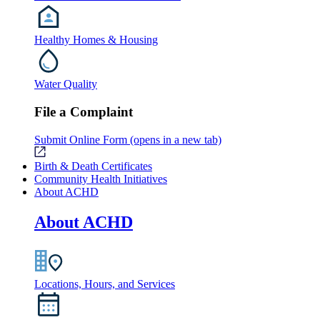
Healthy Homes & Housing
Water Quality
File a Complaint
Submit Online Form
(opens in a new tab)
Birth & Death Certificates
Community Health Initiatives
About ACHD
About ACHD
Locations, Hours, and Services