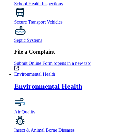
School Health Inspections
Secure Transport Vehicles
Septic Systems
File a Complaint
Submit Online Form
(opens in a new tab)
Environmental Health
Environmental Health
Air Quality
Insect & Animal Borne Diseases