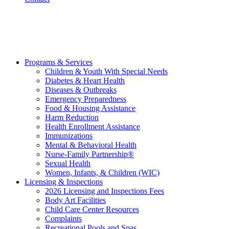
Programs & Services
Children & Youth With Special Needs
Diabetes & Heart Health
Diseases & Outbreaks
Emergency Preparedness
Food & Housing Assistance
Harm Reduction
Health Enrollment Assistance
Immunizations
Mental & Behavioral Health
Nurse-Family Partnership®
Sexual Health
Women, Infants, & Children (WIC)
Licensing & Inspections
2026 Licensing and Inspections Fees
Body Art Facilities
Child Care Center Resources
Complaints
Recreational Pools and Spas