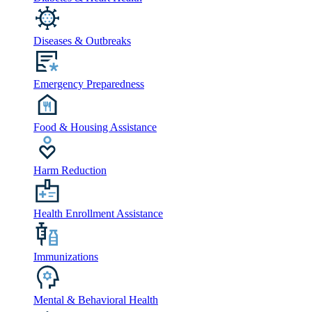
Diseases & Outbreaks
Emergency Preparedness
Food & Housing Assistance
Harm Reduction
Health Enrollment Assistance
Immunizations
Mental & Behavioral Health