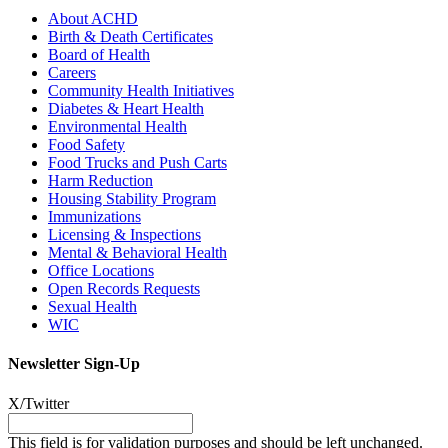
About ACHD
Birth & Death Certificates
Board of Health
Careers
Community Health Initiatives
Diabetes & Heart Health
Environmental Health
Food Safety
Food Trucks and Push Carts
Harm Reduction
Housing Stability Program
Immunizations
Licensing & Inspections
Mental & Behavioral Health
Office Locations
Open Records Requests
Sexual Health
WIC
Newsletter Sign-Up
X/Twitter
This field is for validation purposes and should be left unchanged.