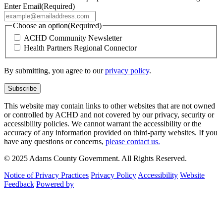
Enter Email
(Required)
Choose an option
(Required)
ACHD Community Newsletter
Health Partners Regional Connector
By submitting, you agree to our
privacy policy
.
This website may contain links to other websites that are not owned
or controlled by ACHD and not covered by our privacy, security or
accessibility policies. We cannot warrant the accessibility or the
accuracy of any information provided on third-party websites. If you
have any questions or concerns,
please contact us.
© 2025 Adams County Government. All Rights Reserved.
Notice of Privacy Practices
Privacy Policy
Accessibility
Website
Feedback
Powered by