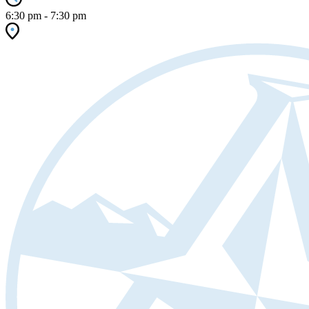
6:30 pm - 7:30 pm