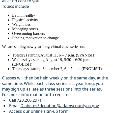
all at no cost to you.
Topics include
Eating healthy
Physical activity
Weight loss
Managing stress
Overcoming barriers
Finding motivation to change
We are starting new year-long virtual class series on:
Tuesdays starting August 11, 6 – 7 p.m. (SPANISH)
Wednesdays starting August 19, 5:30 – 6:30 p.m.
(ENGLISH)
Thursdays starting September 3, 6 – 7 p.m. (ENGLISH)
Classes will then be held weekly on the same day, at the
same time. While each class series is a year-long, you
may sign up as late as three sessions into the series.
For more information or to register
Call
720.266.2971
Email
DiabetesEdcuation@adamscountyco.gov
Access our
online sign-up form