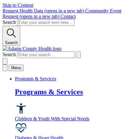
Skip to Content
Request Health Data
(opens in a new tab)
Community Event
Request
(opens in a new tab)
Contact
Search
Search
Search
Menu
Programs & Services
Programs & Services
Children & Youth With Special Needs
Diabetes & Heart Health