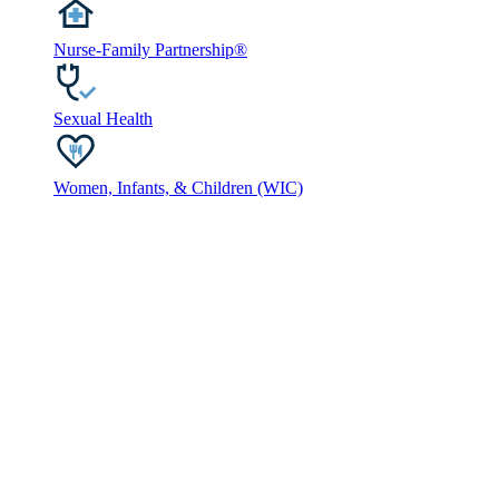
Nurse-Family Partnership®
Sexual Health
Women, Infants, & Children (WIC)