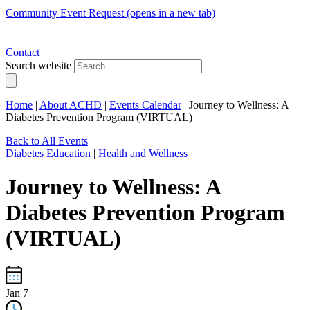
Community Event Request
(opens in a new tab)
Contact
Search website
Home
|
About ACHD
|
Events Calendar
|
Journey to Wellness: A
Diabetes Prevention Program (VIRTUAL)
Back to All Events
Diabetes Education
|
Health and Wellness
Journey to Wellness: A
Diabetes Prevention Program
(VIRTUAL)
Jan 7