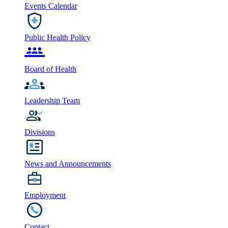
Events Calendar
Public Health Policy
Board of Health
Leadership Team
Divisions
News and Announcements
Employment
Contact