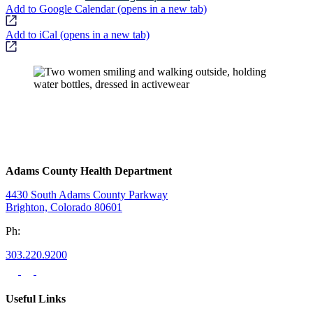
Add to Google Calendar
(opens in a new tab)
Add to iCal
(opens in a new tab)
Adams County Health Department
4430 South Adams County Parkway
Brighton, Colorado 80601
Ph:
303.220.9200
Useful Links