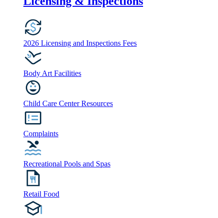
Licensing & Inspections
2026 Licensing and Inspections Fees
Body Art Facilities
Child Care Center Resources
Complaints
Recreational Pools and Spas
Retail Food