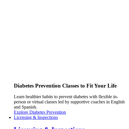
Diabetes Prevention Classes to Fit Your Life
Learn healthier habits to prevent diabetes with flexible in-
person or virtual classes led by supportive coaches in English
and Spanish.
Explore Diabetes Prevention
Licensing & Inspections